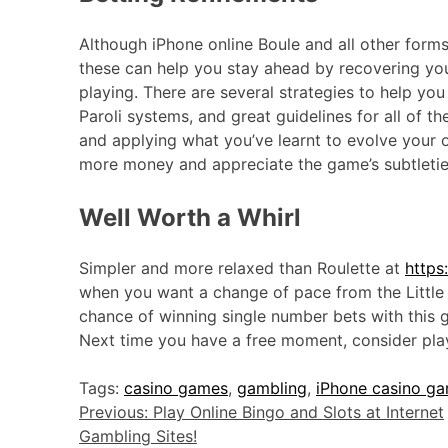
Although iPhone online Boule and all other for
these can help you stay ahead by recovering yo
playing. There are several strategies to help yo
Paroli systems, and great guidelines for all of t
and applying what you’ve learnt to evolve your o
more money and appreciate the game’s subtletie
Well Worth a Whirl
Simpler and more relaxed than Roulette at
https
when you want a change of pace from the Little
chance of winning single number bets with this 
Next time you have a free moment, consider play
Tags:
casino games
,
gambling
,
iPhone casino ga
Post
Previous:
Play Online Bingo and Slots at Internet
Gambling Sites!