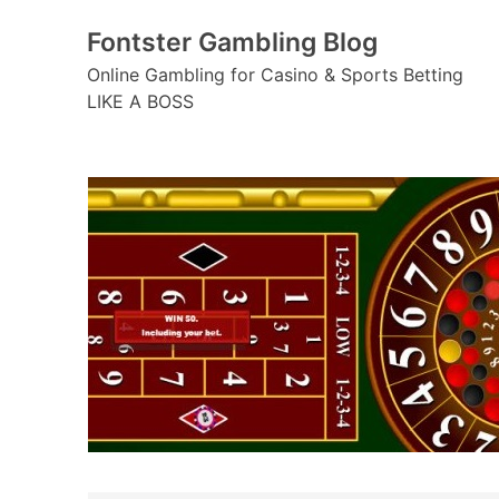
Skip
Fontster Gambling Blog
to
content
Online Gambling for Casino & Sports Betting
LIKE A BOSS