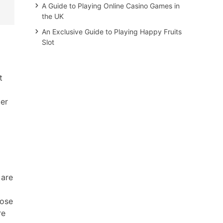
A Guide to Playing Online Casino Games in
the UK
An Exclusive Guide to Playing Happy Fruits
Slot
t
ter
 are
hose
re