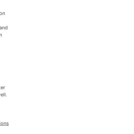
 on
 and
m
ter
ll.
ions