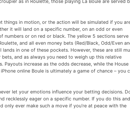
 croupier as in Roulette, those playing La Boule are served 
t things in motion, or the action will be simulated if you ar
her it will land on a specific number, on an odd or even
 of numbers or on red or black. The yellow 5 sections serve
n Roulette, and all even money bets (Red/Black, Odd/Even a
l lands in one of these pockets. However, these are still m
 bets, and as always you need to weigh up this relative
ds. Payouts increase as the odds decrease, while the House
iPhone online Boule is ultimately a game of chance – you c
ever let your emotions influence your betting decisions. Do
d recklessly eager on a specific number. If you do this an
ld only ever make such a move if you’re at peace with the