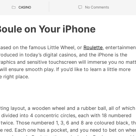
No Comments
CASINO
Boule on Your iPhone
based on the famous Little Wheel, or
Roulette
, entertainmen
produced in today’s digital casinos, and the iPhone is the
graphics and sensitive touchscreen will immerse you no mat
ll ensure smooth play. If you’d like to learn a little more
e right place.
ting layout, a wooden wheel and a rubber ball, all of which
is divided into 4 concentric circles, each with 18 numbered
 twice. Those numbered 1, 3, 6 and 8 are coloured black, t
re red. Each one has a pocket, and you need to bet on whe