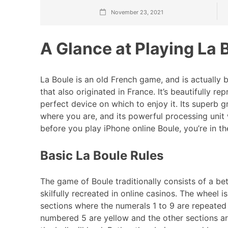
November 23, 2021
A Glance at Playing La 
La Boule is an old French game, and is actually 
that also originated in France. It’s beautifully re
perfect device on which to enjoy it. Its superb 
where you are, and its powerful processing unit wi
before you play iPhone online Boule, you’re in th
Basic La Boule Rules
The game of Boule traditionally consists of a bet
skilfully recreated in online casinos. The wheel 
sections where the numerals 1 to 9 are repeated
numbered 5 are yellow and the other sections a