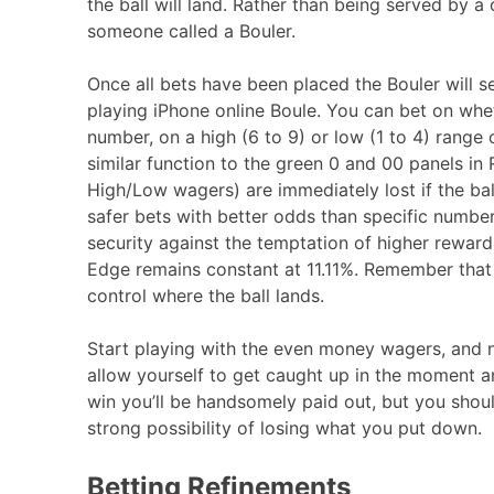
the ball will land. Rather than being served by a
someone called a Bouler.
Once all bets have been placed the Bouler will se
playing iPhone online Boule. You can bet on whet
number, on a high (6 to 9) or low (1 to 4) range
similar function to the green 0 and 00 panels i
High/Low wagers) are immediately lost if the bal
safer bets with better odds than specific number
security against the temptation of higher rewar
Edge remains constant at 11.11%. Remember that 
control where the ball lands.
Start playing with the even money wagers, and n
allow yourself to get caught up in the moment an
win you’ll be handsomely paid out, but you shou
strong possibility of losing what you put down.
Betting Refinements