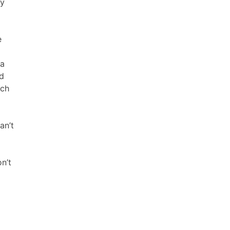
by
e
 a
nd
uch
an’t
n’t
d