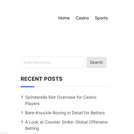
Home
Casino
Sports
RECENT POSTS
Spinderella Slot Overview for Casino
Players
Bare-Knuckle Boxing in Detail for Bettors
A Look at Counter Strike: Global Offensive
Betting