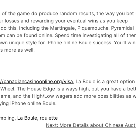
ms of the game do produce random results, the way you bet
ur losses and rewarding your eventual wins as you keep
u do this, including the Martingale, Piquemouche, Pyramidal
hem can be found online. Spend time investigating all of the
wn unique style for iPhone online Boule success. You’ll win
s more as well.
://canadiancasinoonline.org/visa
, La Boule is a great option
 Wheel. The House Edge is always high, but you have a bet
game, and the High/Low wagers add more possibilities as we
ing iPhone online Boule.
mbling
,
La Boule
,
roulette
Next:
More Details about Chinese Auct