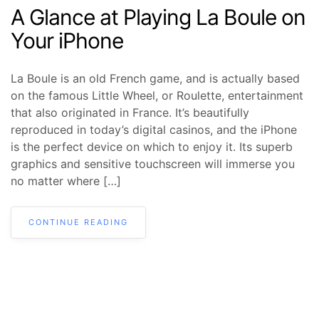
A Glance at Playing La Boule on
Your iPhone
La Boule is an old French game, and is actually based
on the famous Little Wheel, or Roulette, entertainment
that also originated in France. It’s beautifully
reproduced in today’s digital casinos, and the iPhone
is the perfect device on which to enjoy it. Its superb
graphics and sensitive touchscreen will immerse you
no matter where […]
CONTINUE READING