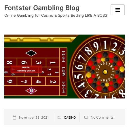
Skip
Fontster Gambling Blog
to
Online Gambling for Casino & Sports Betting LIKE A BOSS
content
No Comments
November 23, 2021
CASINO