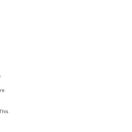
e
ure
This