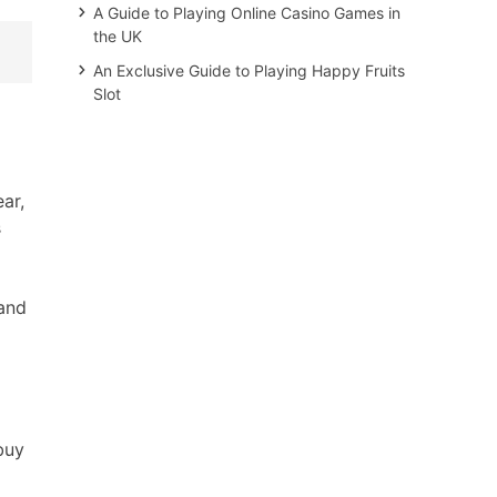
A Guide to Playing Online Casino Games in
the UK
An Exclusive Guide to Playing Happy Fruits
Slot
ar,
s
 and
buy