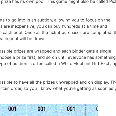
h prize has its own pool. This game might also be called Pic
s to go into in an auction, allowing you to focus on the
ts are inexpensive, you can buy hundreds at a time and
n each pool. Once all the ticket purchases are completed, t
each pool will be drawn.
possible prizes are wrapped and each bidder gets a single
choose a prize first, and so on until everyone has something
pe of auction is often called a White Elephant Gift Exchan
ossible to have all the prizes unwrapped and on display. Th
ertain order, so you’ll know what you’re getting as soon as 