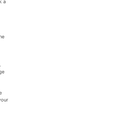
k a
he
.
ge
e
your