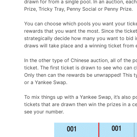
drawn for from a single pool. In an auction, eac
Prize, Tricky Tray, Penny Social or Penny Prize.
You can choose which pools you want your ticket
rewards that you want the most. Since the ticke
strategically decide how many you want to bid i
draws will take place and a winning ticket from 
In the other type of Chinese auction, all of the 
ticket. The first ticket is drawn to see who can 
Only then can the rewards be unwrapped! This ty
or a Yankee Swap.
To mix things up with a Yankee Swap, it’s also p
tickets that are drawn then win the prizes in a c
see your number.