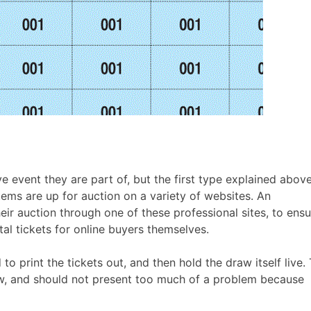
e event they are part of, but the first type explained abov
tems are up for auction on a variety of websites. An
eir auction through one of these professional sites, to ens
tal tickets for online buyers themselves.
o print the tickets out, and then hold the draw itself live. 
iew, and should not present too much of a problem because