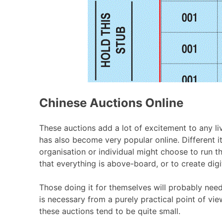
Chinese Auctions Online
These auctions add a lot of excitement to any liv
has also become very popular online. Different i
organisation or individual might choose to run th
that everything is above-board, or to create digi
Those doing it for themselves will probably need t
is necessary from a purely practical point of v
these auctions tend to be quite small.