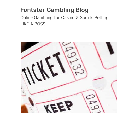
Skip
Fontster Gambling Blog
to
content
Online Gambling for Casino & Sports Betting
LIKE A BOSS