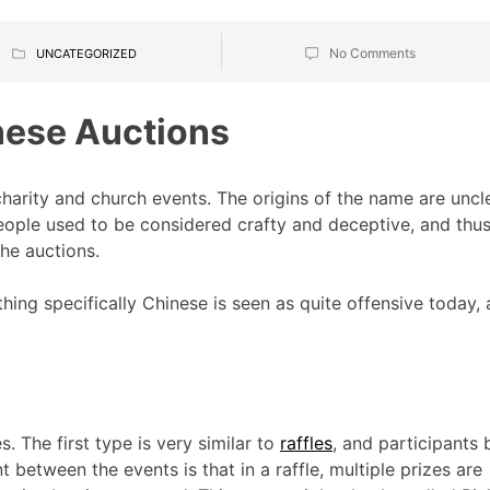
No Comments
UNCATEGORIZED
nese Auctions
charity and church events. The origins of the name are uncle
eople used to be considered crafty and deceptive, and thu
he auctions.
thing specifically Chinese is seen as quite offensive today,
. The first type is very similar to
raffles
, and participants 
 between the events is that in a raffle, multiple prizes are