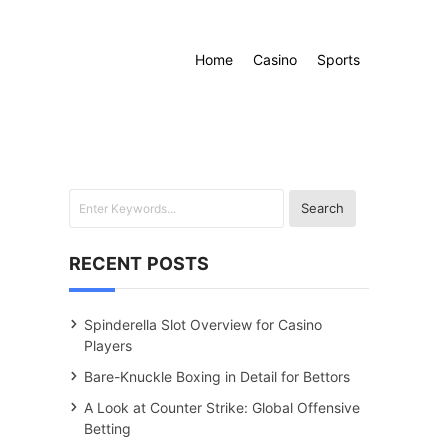
Home
Casino
Sports
RECENT POSTS
Spinderella Slot Overview for Casino
Players
Bare-Knuckle Boxing in Detail for Bettors
A Look at Counter Strike: Global Offensive
Betting