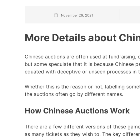
November 29, 2021
More Details about Chi
Chinese auctions are often used at fundraising, 
but some speculate that it is because Chinese p
equated with deceptive or unseen processes in t
Whether this is the reason or not, labelling some
the auctions often go by different names.
How Chinese Auctions Work
There are a few different versions of these games
as many tickets as they wish to. The key different