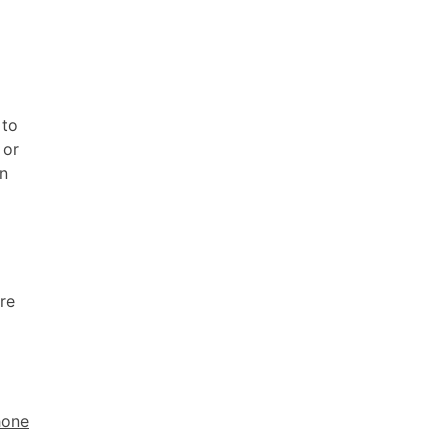
 to
 or
an
re
hone