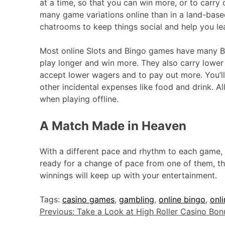
at a time, so that you can win more, or to carry 
many game variations online than in a land-based
chatrooms to keep things social and help you le
Most online Slots and Bingo games have many Bo
play longer and win more. They also carry lower 
accept lower wagers and to pay out more. You’l
other incidental expenses like food and drink. Al
when playing offline.
A Match Made in Heaven
With a different pace and rhythm to each game, 
ready for a change of pace from one of them, the 
winnings will keep up with your entertainment.
Tags:
casino games
,
gambling
,
online bingo
,
onli
Post
Previous:
Take a Look at High Roller Casino Bon