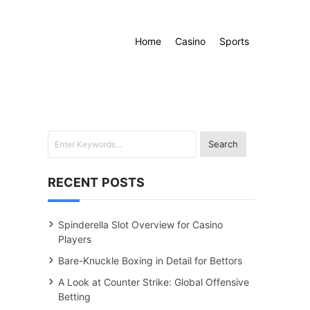
Home
Casino
Sports
RECENT POSTS
Spinderella Slot Overview for Casino
Players
Bare-Knuckle Boxing in Detail for Bettors
A Look at Counter Strike: Global Offensive
Betting