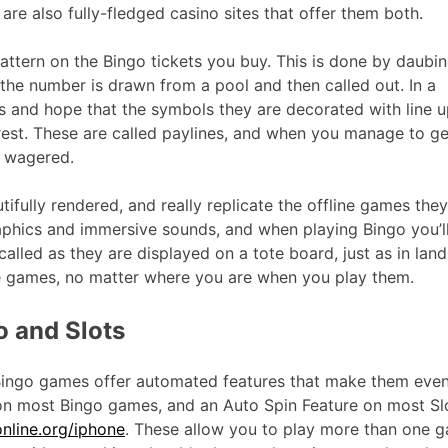
 are also fully-fledged casino sites that offer them both.
pattern on the Bingo tickets you buy. This is done by daubi
the number is drawn from a pool and then called out. In a
s and hope that the symbols they are decorated with line u
est. These are called paylines, and when you manage to ge
u wagered.
ifully rendered, and really replicate the offline games they
phics and immersive sounds, and when playing Bingo you’l
alled as they are displayed on a tote board, just as in land
the games, no matter where you are when you play them.
o and Slots
d Bingo games offer automated features that make them eve
on most Bingo games, and an Auto Spin Feature on most Sl
online.org/iphone
. These allow you to play more than one 