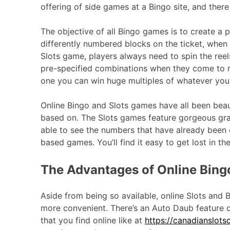
offering of side games at a Bingo site, and there
The objective of all Bingo games is to create a 
differently numbered blocks on the ticket, when 
Slots game, players always need to spin the reel
pre-specified combinations when they come to r
one you can win huge multiples of whatever yo
Online Bingo and Slots games have all been beaut
based on. The Slots games feature gorgeous gra
able to see the numbers that have already been c
based games. You’ll find it easy to get lost in 
The Advantages of Online Bing
Aside from being so available, online Slots an
more convenient. There’s an Auto Daub feature 
that you find online like at
https://canadianslots