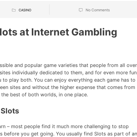
No Comments
CASINO
lots at Internet Gambling
ssible and popular game varieties that people from all over
ites individually dedicated to them, and for even more fun
u to play both. You can enjoy everything each game has to
ween sites and without the higher expense that comes from
 the best of both worlds, in one place.
 Slots
earn – most people find it much more challenging to stop
s before you get going. You usually find Slots as part of a