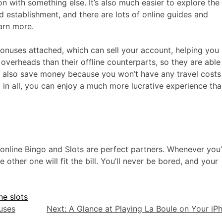
on with something else. It’s also much easier to explore the
 establishment, and there are lots of online guides and
arn more.
nuses attached, which can sell your account, helping you
overheads than their offline counterparts, so they are able
l also save money because you won’t have any travel costs
l in all, you can enjoy a much more lucrative experience th
online Bingo and Slots are perfect partners. Whenever you’
other one will fit the bill. You’ll never be bored, and your
ne slots
uses
Next:
A Glance at Playing La Boule on Your iP