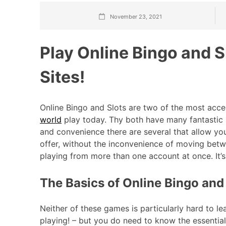
November 23, 2021
Play Online Bingo and S
Sites!
Online Bingo and Slots are two of the most acce
world
play today. Thy both have many fantastic s
and convenience there are several that allow yo
offer, without the inconvenience of moving bet
playing from more than one account at once. It’s
The Basics of Online Bingo and
Neither of these games is particularly hard to l
playing! – but you do need to know the essential