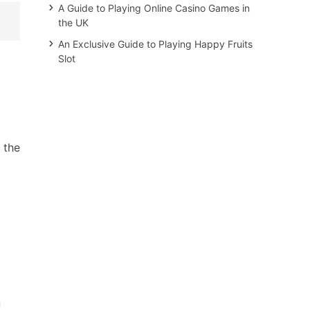
A Guide to Playing Online Casino Games in
the UK
An Exclusive Guide to Playing Happy Fruits
Slot
 the
n