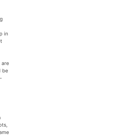
ng
p in
t
 are
l be
-
n
ots,
game