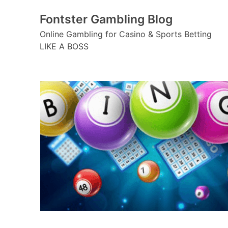
Skip
Fontster Gambling Blog
to
content
Online Gambling for Casino & Sports Betting
LIKE A BOSS