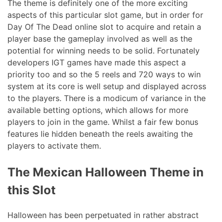
The theme is definitely one of the more exciting
aspects of this particular slot game, but in order for
Day Of The Dead online slot to acquire and retain a
player base the gameplay involved as well as the
potential for winning needs to be solid. Fortunately
developers IGT games have made this aspect a
priority too and so the 5 reels and 720 ways to win
system at its core is well setup and displayed across
to the players. There is a modicum of variance in the
available betting options, which allows for more
players to join in the game. Whilst a fair few bonus
features lie hidden beneath the reels awaiting the
players to activate them.
The Mexican Halloween Theme in
this Slot
Halloween has been perpetuated in rather abstract