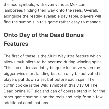
themed symbols, with even various Mexican
jamborees finding their way onto the reels. Overall,
alongside the readily available pay table, players will
find the symbols in this game rather easy to manage.
Onto Day of the Dead Bonus
Features
The first of these is the Multi Way Xtra feature which
allows multipliers to be accrued during winning spins.
This can understandably be quite lucrative when the
bigger wins start landing but can only be activated if
players put down a set bet before each spin. The
coffin cookie is the Wild symbol in this Day Of The
Dead online IGT slot and can of course stand in for the
other game symbols on the reels and help form a few
additional combinations.