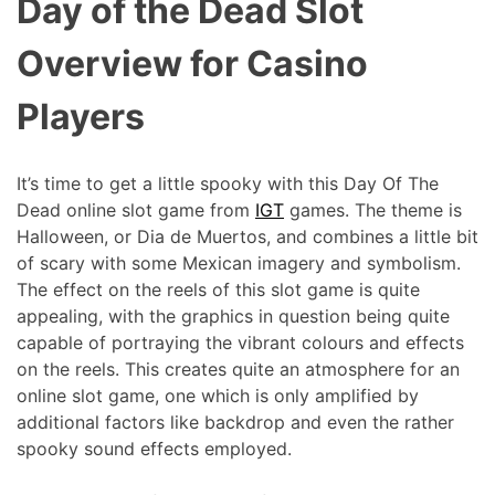
Day of the Dead Slot
Overview for Casino
Players
It’s time to get a little spooky with this Day Of The
Dead online slot game from
IGT
games. The theme is
Halloween, or Dia de Muertos, and combines a little bit
of scary with some Mexican imagery and symbolism.
The effect on the reels of this slot game is quite
appealing, with the graphics in question being quite
capable of portraying the vibrant colours and effects
on the reels. This creates quite an atmosphere for an
online slot game, one which is only amplified by
additional factors like backdrop and even the rather
spooky sound effects employed.