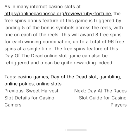
As in many internet casino slots at
https://onlinecasinosca.org/review/ruby-fortune
, the
free spins bonus feature of this game is triggered by
landing 5 of the bonus symbols across the reels, with
one on each of the reels. This will award 8 free spins
for each winning combination, up to a total of 96 free
spins at a single time. The free spins feature of this
Day Of The Dead online slot game can also be
retriggered and o can be quite rewarding indeed.
Tags:
casino games
,
Day of the Dead slot
,
gambling
,
online pokies
,
online slots
Post
Previous:
Sweet Harvest
Next:
Day At The Races
Slot Details for Casino
Slot Guide for Casino
navigation
Gamers
Players