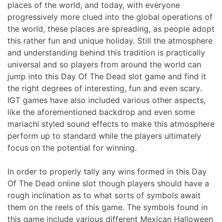
places of the world, and today, with everyone
progressively more clued into the global operations of
the world, these places are spreading, as people adopt
this rather fun and unique holiday. Still the atmosphere
and understanding behind this tradition is practically
universal and so players from around the world can
jump into this Day Of The Dead slot game and find it
the right degrees of interesting, fun and even scary.
IGT games have also included various other aspects,
like the aforementioned backdrop and even some
mariachi styled sound effects to make this atmosphere
perform up to standard while the players ultimately
focus on the potential for winning.
In order to properly tally any wins formed in this Day
Of The Dead online slot though players should have a
rough inclination as to what sorts of symbols await
them on the reels of this game. The symbols found in
this game include various different Mexican Halloween