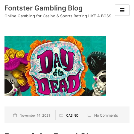
Skip
Fontster Gambling Blog
to
Online Gambling for Casino & Sports Betting LIKE A BOSS
content
No Comments
November 14, 2021
CASINO