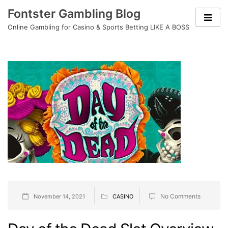
Skip
Fontster Gambling Blog
to
Online Gambling for Casino & Sports Betting LIKE A BOSS
content
No Comments
November 14, 2021
CASINO