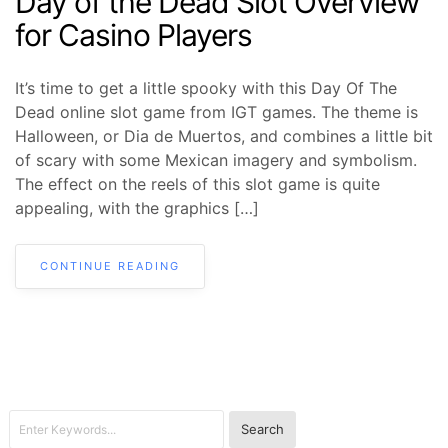
Day of the Dead Slot Overview
for Casino Players
It’s time to get a little spooky with this Day Of The
Dead online slot game from IGT games. The theme is
Halloween, or Dia de Muertos, and combines a little bit
of scary with some Mexican imagery and symbolism.
The effect on the reels of this slot game is quite
appealing, with the graphics […]
CONTINUE READING