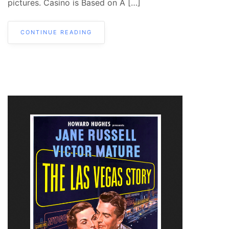
pictures. Casino is Based on A […]
CONTINUE READING