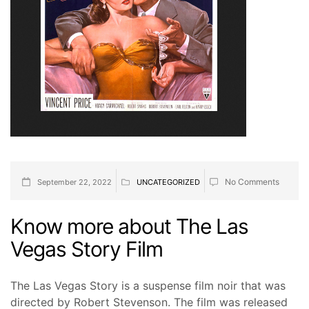
No Comments
September 22, 2022
UNCATEGORIZED
Know more about The Las
Vegas Story Film
The Las Vegas Story is a suspense film noir that was
directed by Robert Stevenson. The film was released