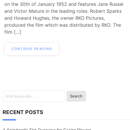
on the 30th of January 1952 and features Jane Russel
and Victor Mature in the leading roles. Robert Sparks
and Howard Hughes, the owner RKO Pictures,
produced the film which was distributed by RKO. The
film […]
CONTINUE READING
RECENT POSTS
Spinderella Slot Overview for Casino Players