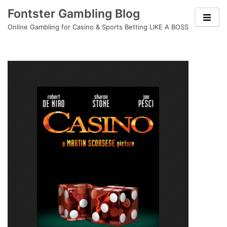
Skip
Fontster Gambling Blog
to
Online Gambling for Casino & Sports Betting LIKE A BOSS
content