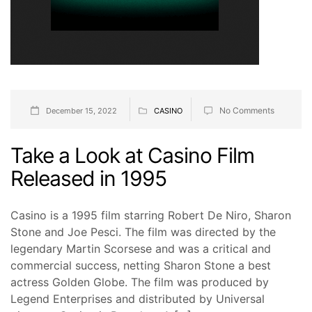
No Comments
December 15, 2022
CASINO
Take a Look at Casino Film
Released in 1995
Casino is a 1995 film starring Robert De Niro, Sharon
Stone and Joe Pesci. The film was directed by the
legendary Martin Scorsese and was a critical and
commercial success, netting Sharon Stone a best
actress Golden Globe. The film was produced by
Legend Enterprises and distributed by Universal