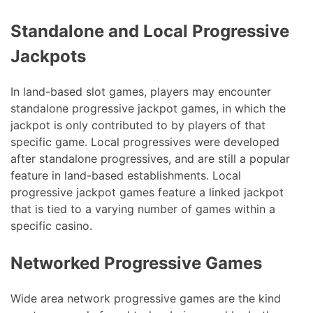
Standalone and Local Progressive
Jackpots
In land-based slot games, players may encounter
standalone progressive jackpot games, in which the
jackpot is only contributed to by players of that
specific game. Local progressives were developed
after standalone progressives, and are still a popular
feature in land-based establishments. Local
progressive jackpot games feature a linked jackpot
that is tied to a varying number of games within a
specific casino.
Networked Progressive Games
Wide area network progressive games are the kind