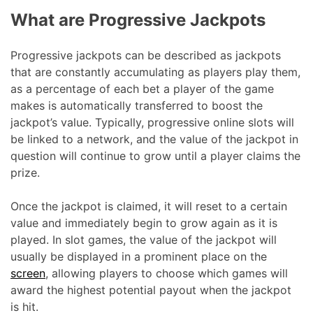
What are Progressive Jackpots
Progressive jackpots can be described as jackpots
that are constantly accumulating as players play them,
as a percentage of each bet a player of the game
makes is automatically transferred to boost the
jackpot’s value. Typically, progressive online slots will
be linked to a network, and the value of the jackpot in
question will continue to grow until a player claims the
prize.
Once the jackpot is claimed, it will reset to a certain
value and immediately begin to grow again as it is
played. In slot games, the value of the jackpot will
usually be displayed in a prominent place on the
screen
, allowing players to choose which games will
award the highest potential payout when the jackpot
is hit.