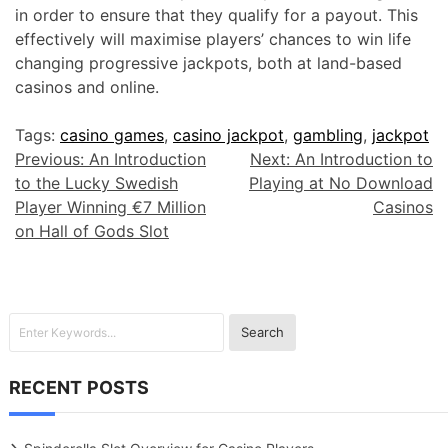
in order to ensure that they qualify for a payout. This
effectively will maximise players’ chances to win life
changing progressive jackpots, both at land-based
casinos and online.
Tags:
casino games
,
casino jackpot
,
gambling
,
jackpot
Post
Previous:
An Introduction
Next:
An Introduction to
to the Lucky Swedish
Playing at No Download
navigation
Player Winning €7 Million
Casinos
on Hall of Gods Slot
RECENT POSTS