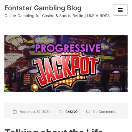
Skip
Fontster Gambling Blog
to
Online Gambling for Casino & Sports Betting LIKE A BOSS
content
No Comments
November 29, 2021
CASINO