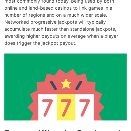
most commonly found today, being used by both
online and land-based casinos to link games in a
number of regions and on a much wider scale.
Networked progressive jackpots will typically
accumulate much faster than standalone jackpots,
awarding higher payouts on average when a player
does trigger the jackpot payout.