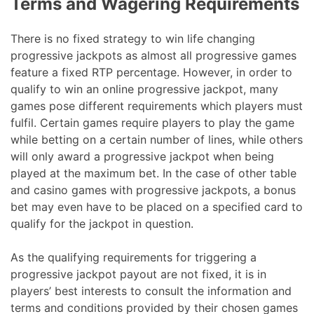
Terms and Wagering Requirements
There is no fixed strategy to win life changing
progressive jackpots as almost all progressive games
feature a fixed RTP percentage. However, in order to
qualify to win an online progressive jackpot, many
games pose different requirements which players must
fulfil. Certain games require players to play the game
while betting on a certain number of lines, while others
will only award a progressive jackpot when being
played at the maximum bet. In the case of other table
and casino games with progressive jackpots, a bonus
bet may even have to be placed on a specified card to
qualify for the jackpot in question.
As the qualifying requirements for triggering a
progressive jackpot payout are not fixed, it is in
players’ best interests to consult the information and
terms and conditions provided by their chosen games