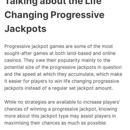
Talking about the Life
Changing Progressive
Jackpots
Progressive jackpot games are some of the most
sought-after games at both land-based and online
casinos. They owe their popularity mainly to the
potential size of the progressive jackpots in question
and the speed at which they accumulate, which make
it easier for players to win life changing progressive
jackpots instead of a regular set jackpot amount.
While no strategies are available to increase players’
chances of winning a progressive jackpot, knowing
more about this jackpot type may assist players in
maximising their chances as much as possible.