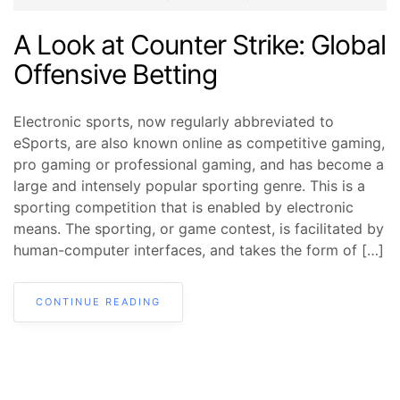
A Look at Counter Strike: Global
Offensive Betting
Electronic sports, now regularly abbreviated to
eSports, are also known online as competitive gaming,
pro gaming or professional gaming, and has become a
large and intensely popular sporting genre. This is a
sporting competition that is enabled by electronic
means. The sporting, or game contest, is facilitated by
human-computer interfaces, and takes the form of […]
CONTINUE READING