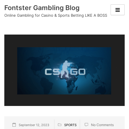
Skip
Fontster Gambling Blog
to
Online Gambling for Casino & Sports Betting LIKE A BOSS
content
No Comments
September 12, 2023
SPORTS