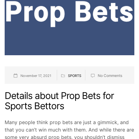
No Comments
November 17, 2021
SPORTS
Details about Prop Bets for
Sports Bettors
Many people think prop bets are just a gimmick, and
that you can’t win much with them. And while there are
some very absurd prop bets, you shouldn’t dismiss