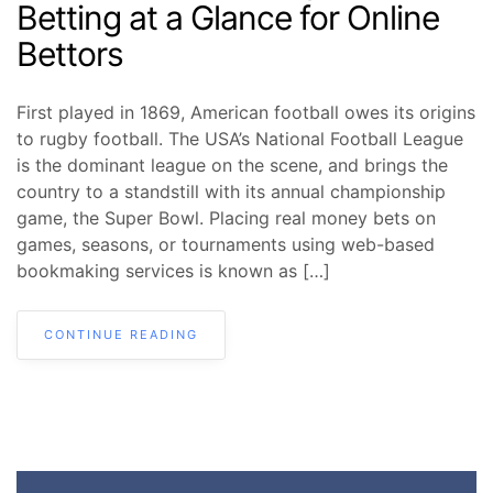
Betting at a Glance for Online
Bettors
First played in 1869, American football owes its origins
to rugby football. The USA’s National Football League
is the dominant league on the scene, and brings the
country to a standstill with its annual championship
game, the Super Bowl. Placing real money bets on
games, seasons, or tournaments using web-based
bookmaking services is known as […]
CONTINUE READING