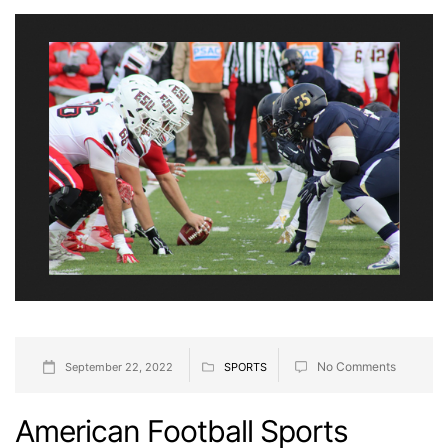
No Comments
September 22, 2022
SPORTS
American Football Sports