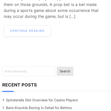
them on those grounds. A prop bet is a bet made
during a sports game about some occurrence that
may occur during the game, but is […]
CONTINUE READING
RECENT POSTS
Spinderella Slot Overview for Casino Players
Bare-Knuckle Boxing in Detail for Bettors