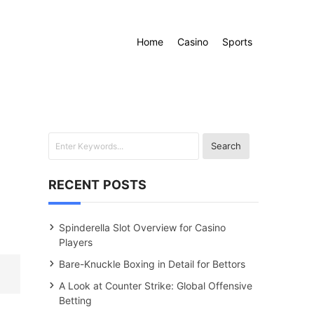
Home
Casino
Sports
RECENT POSTS
Spinderella Slot Overview for Casino
Players
Bare-Knuckle Boxing in Detail for Bettors
A Look at Counter Strike: Global Offensive
Betting