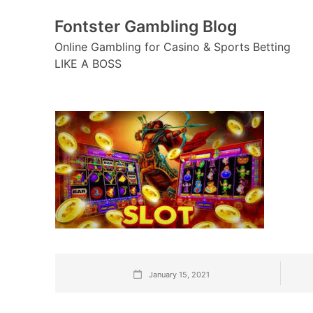
Skip
Fontster Gambling Blog
to
content
Online Gambling for Casino & Sports Betting
LIKE A BOSS
January 15, 2021