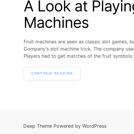
A Look at Playin
Machines
Fruit machines are seen as classic slot games, but
Company’s slot machine trick. The company used
Players had to get matches of the fruit symbols, 
CONTINUE READING
Deep Theme Powered by WordPress