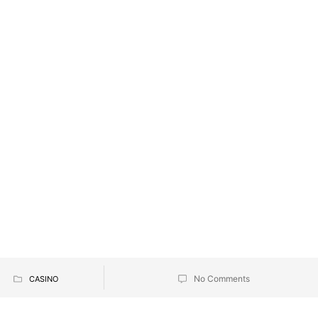
No Comments
CASINO