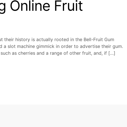
g Online Fruit
 their history is actually rooted in the Bell-Fruit Gum
 a slot machine gimmick in order to advertise their gum.
such as cherries and a range of other fruit, and, if […]