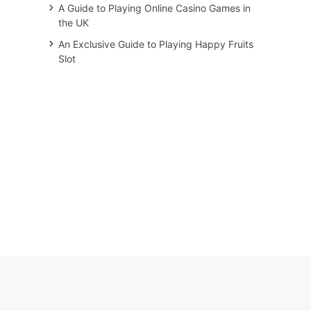
A Guide to Playing Online Casino Games in
the UK
An Exclusive Guide to Playing Happy Fruits
Slot