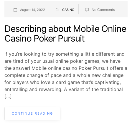
No Comments
August 14, 2022
CASINO
Describing about Mobile Online
Casino Poker Pursuit
If you’re looking to try something a little different and
are tired of your usual online poker games, we have
the answer! Mobile online casino Poker Pursuit offers a
complete change of pace and a whole new challenge
for players who love a card game that’s captivating,
enthralling and rewarding. A variant of the traditional
[…]
CONTINUE READING