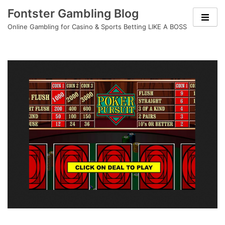
Skip
Fontster Gambling Blog
to
Online Gambling for Casino & Sports Betting LIKE A BOSS
content