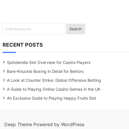
RECENT POSTS
Spinderella Slot Overview for Casino Players
Bare-Knuckle Boxing in Detail for Bettors
A Look at Counter Strike: Global Offensive Betting
A Guide to Playing Online Casino Games in the UK
An Exclusive Guide to Playing Happy Fruits Slot
Deep Theme Powered by WordPress