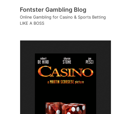
Skip
Fontster Gambling Blog
to
content
Online Gambling for Casino & Sports Betting
LIKE A BOSS