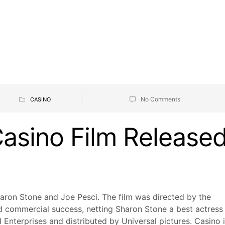
No Comments
CASINO
Casino Film Release
haron Stone and Joe Pesci. The film was directed by the
d commercial success, netting Sharon Stone a best actress
nterprises and distributed by Universal pictures. Casino 