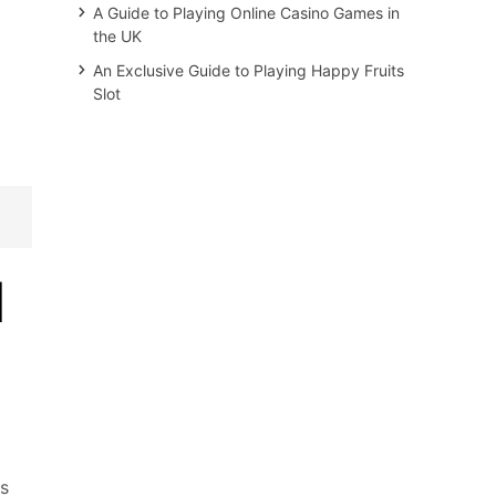
A Guide to Playing Online Casino Games in
the UK
An Exclusive Guide to Playing Happy Fruits
Slot
d
is