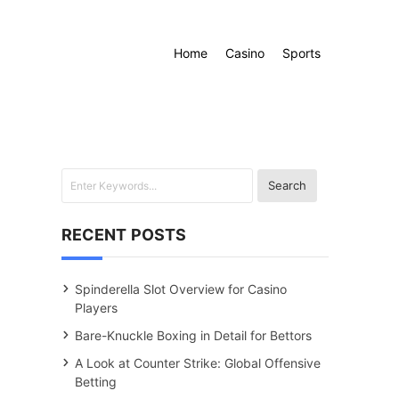
Home
Casino
Sports
RECENT POSTS
Spinderella Slot Overview for Casino
Players
Bare-Knuckle Boxing in Detail for Bettors
A Look at Counter Strike: Global Offensive
Betting