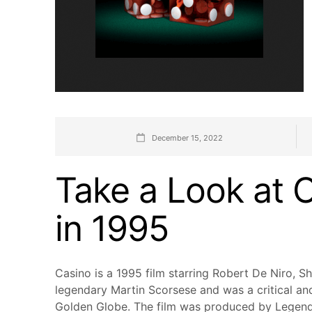
December 15, 2022
Take a Look at 
in 1995
Casino is a 1995 film starring Robert De Niro, S
legendary Martin Scorsese and was a critical an
Golden Globe. The film was produced by Legend E