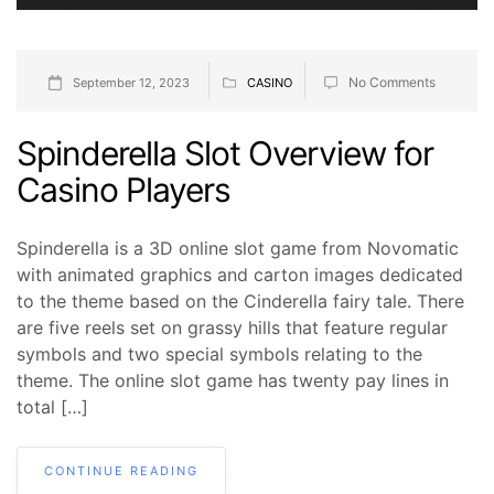
No Comments
September 12, 2023
CASINO
Spinderella Slot Overview for
Casino Players
Spinderella is a 3D online slot game from Novomatic
with animated graphics and carton images dedicated
to the theme based on the Cinderella fairy tale. There
are five reels set on grassy hills that feature regular
symbols and two special symbols relating to the
theme. The online slot game has twenty pay lines in
total […]
CONTINUE READING