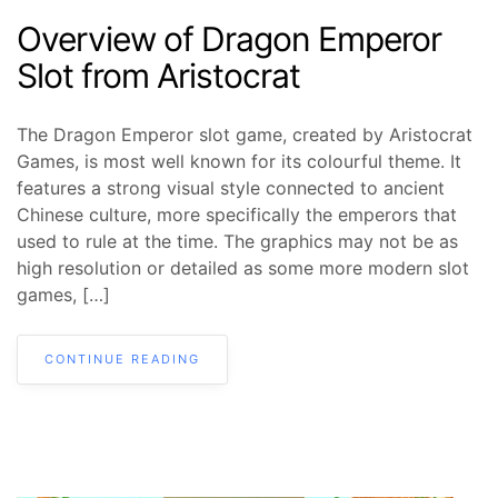
Overview of Dragon Emperor
Slot from Aristocrat
The Dragon Emperor slot game, created by Aristocrat
Games, is most well known for its colourful theme. It
features a strong visual style connected to ancient
Chinese culture, more specifically the emperors that
used to rule at the time. The graphics may not be as
high resolution or detailed as some more modern slot
games, […]
CONTINUE READING