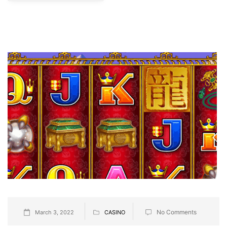
No Comments
March 3, 2022
CASINO