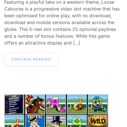
Featuring a playful take on a western theme, Loose
Caboose is a progressive video slot machine that has
been optimised for online play, with no download,
download and mobile versions available across the
globe. This 5-reel slot contains 25 optional paylines
and a number of bonus features. While this game
offers an attractive display and […]
CONTINUE READING