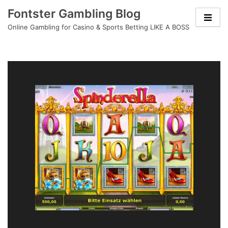
Skip
Fontster Gambling Blog
to
Online Gambling for Casino & Sports Betting LIKE A BOSS
content