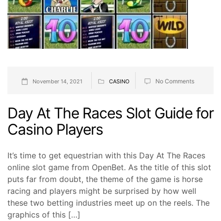
No Comments
November 14, 2021
CASINO
Day At The Races Slot Guide for
Casino Players
It’s time to get equestrian with this Day At The Races
online slot game from OpenBet. As the title of this slot
puts far from doubt, the theme of the game is horse
racing and players might be surprised by how well
these two betting industries meet up on the reels. The
graphics of this […]