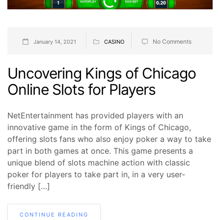
No Comments
January 14, 2021
CASINO
Uncovering Kings of Chicago
Online Slots for Players
NetEntertainment has provided players with an
innovative game in the form of Kings of Chicago,
offering slots fans who also enjoy poker a way to take
part in both games at once. This game presents a
unique blend of slots machine action with classic
poker for players to take part in, in a very user-
friendly […]
CONTINUE READING