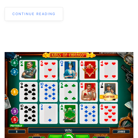
CONTINUE READING