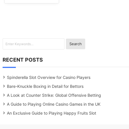
RECENT POSTS
Spinderella Slot Overview for Casino Players
Bare-Knuckle Boxing in Detail for Bettors
A Look at Counter Strike: Global Offensive Betting
A Guide to Playing Online Casino Games in the UK
An Exclusive Guide to Playing Happy Fruits Slot