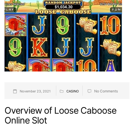
No Comments
November 23, 2021
CASINO
Overview of Loose Caboose
Online Slot