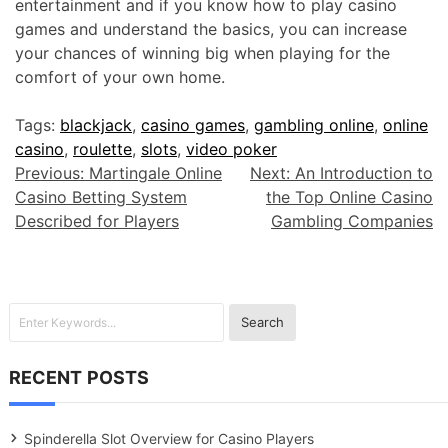
entertainment and if you know how to play casino
games and understand the basics, you can increase
your chances of winning big when playing for the
comfort of your own home.
Tags:
blackjack
,
casino games
,
gambling online
,
online
casino
,
roulette
,
slots
,
video poker
Post
Previous:
Martingale Online
Next:
An Introduction to
Casino Betting System
the Top Online Casino
navigation
Described for Players
Gambling Companies
RECENT POSTS
Spinderella Slot Overview for Casino Players