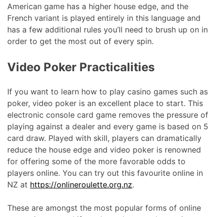
American game has a higher house edge, and the
French variant is played entirely in this language and
has a few additional rules you’ll need to brush up on in
order to get the most out of every spin.
Video Poker Practicalities
If you want to learn how to play casino games such as
poker, video poker is an excellent place to start. This
electronic console card game removes the pressure of
playing against a dealer and every game is based on 5
card draw. Played with skill, players can dramatically
reduce the house edge and video poker is renowned
for offering some of the more favorable odds to
players online. You can try out this favourite online in
NZ at
https://onlineroulette.org.nz
.
These are amongst the most popular forms of online