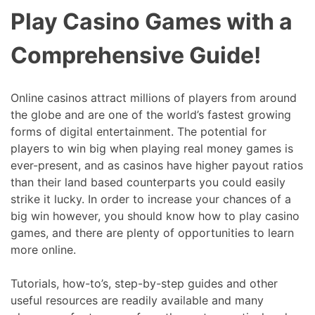
Play Casino Games with a
Comprehensive Guide!
Online casinos attract millions of players from around
the globe and are one of the world’s fastest growing
forms of digital entertainment. The potential for
players to win big when playing real money games is
ever-present, and as casinos have higher payout ratios
than their land based counterparts you could easily
strike it lucky. In order to increase your chances of a
big win however, you should know how to play casino
games, and there are plenty of opportunities to learn
more online.
Tutorials, how-to’s, step-by-step guides and other
useful resources are readily available and many