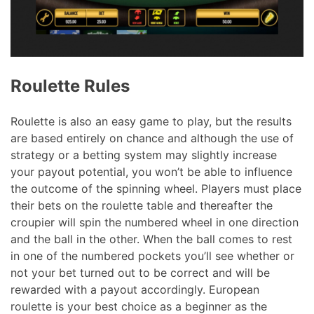
Roulette Rules
Roulette is also an easy game to play, but the results
are based entirely on chance and although the use of
strategy or a betting system may slightly increase
your payout potential, you won’t be able to influence
the outcome of the spinning wheel. Players must place
their bets on the roulette table and thereafter the
croupier will spin the numbered wheel in one direction
and the ball in the other. When the ball comes to rest
in one of the numbered pockets you’ll see whether or
not your bet turned out to be correct and will be
rewarded with a payout accordingly. European
roulette is your best choice as a beginner as the