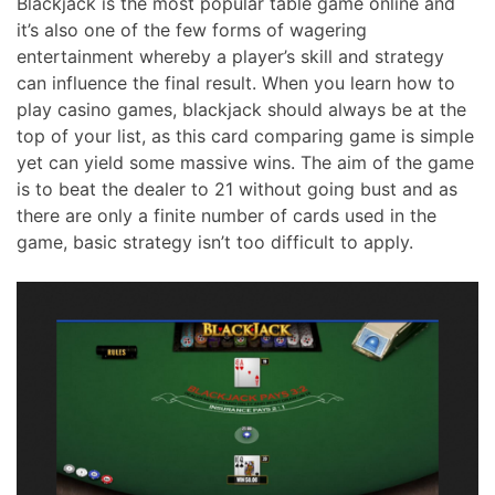
Blackjack is the most popular table game online and
it’s also one of the few forms of wagering
entertainment whereby a player’s skill and strategy
can influence the final result. When you learn how to
play casino games, blackjack should always be at the
top of your list, as this card comparing game is simple
yet can yield some massive wins. The aim of the game
is to beat the dealer to 21 without going bust and as
there are only a finite number of cards used in the
game, basic strategy isn’t too difficult to apply.