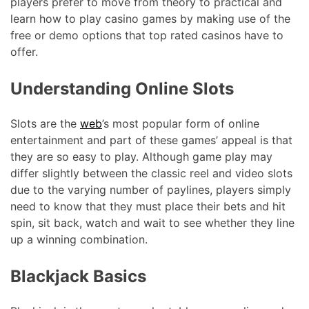
players prefer to move from theory to practical and
learn how to play casino games by making use of the
free or demo options that top rated casinos have to
offer.
Understanding Online Slots
Slots are the
web
’s most popular form of online
entertainment and part of these games’ appeal is that
they are so easy to play. Although game play may
differ slightly between the classic reel and video slots
due to the varying number of paylines, players simply
need to know that they must place their bets and hit
spin, sit back, watch and wait to see whether they line
up a winning combination.
Blackjack Basics