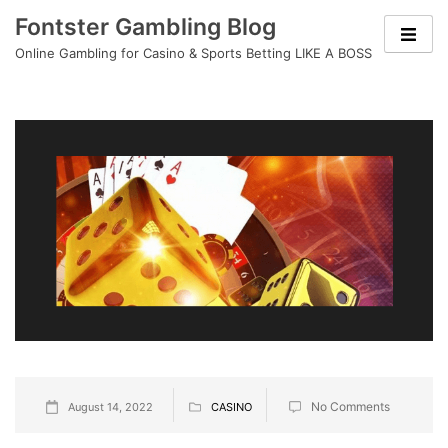
Skip
Fontster Gambling Blog
to
Online Gambling for Casino & Sports Betting LIKE A BOSS
content
No Comments
August 14, 2022
CASINO