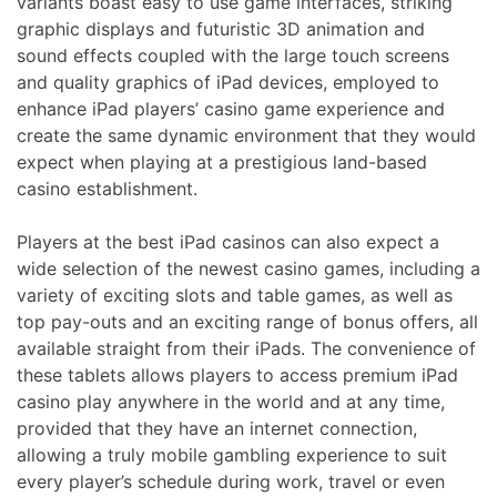
variants boast easy to use game interfaces, striking
graphic displays and futuristic 3D animation and
sound effects coupled with the large touch screens
and quality graphics of iPad devices, employed to
enhance iPad players’ casino game experience and
create the same dynamic environment that they would
expect when playing at a prestigious land-based
casino establishment.
Players at the best iPad casinos can also expect a
wide selection of the newest casino games, including a
variety of exciting slots and table games, as well as
top pay-outs and an exciting range of bonus offers, all
available straight from their iPads. The convenience of
these tablets allows players to access premium iPad
casino play anywhere in the world and at any time,
provided that they have an internet connection,
allowing a truly mobile gambling experience to suit
every player’s schedule during work, travel or even