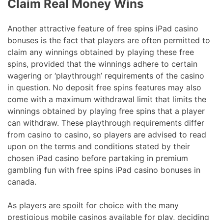
Claim Real Money Wins
Another attractive feature of free spins iPad casino
bonuses is the fact that players are often permitted to
claim any winnings obtained by playing these free
spins, provided that the winnings adhere to certain
wagering or ‘playthrough’ requirements of the casino
in question. No deposit free spins features may also
come with a maximum withdrawal limit that limits the
winnings obtained by playing free spins that a player
can withdraw. These playthrough requirements differ
from casino to casino, so players are advised to read
upon on the terms and conditions stated by their
chosen iPad casino before partaking in premium
gambling fun with free spins iPad casino bonuses in
canada.
As players are spoilt for choice with the many
prestigious mobile casinos available for play, deciding