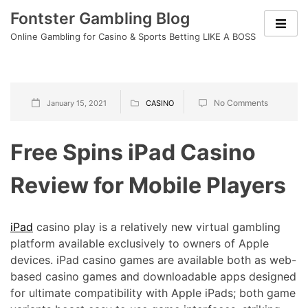
Skip
Fontster Gambling Blog
to
Online Gambling for Casino & Sports Betting LIKE A BOSS
content
No Comments
January 15, 2021
CASINO
Free Spins iPad Casino
Review for Mobile Players
iPad
casino play is a relatively new virtual gambling
platform available exclusively to owners of Apple
devices. iPad casino games are available both as web-
based casino games and downloadable apps designed
for ultimate compatibility with Apple iPads; both game