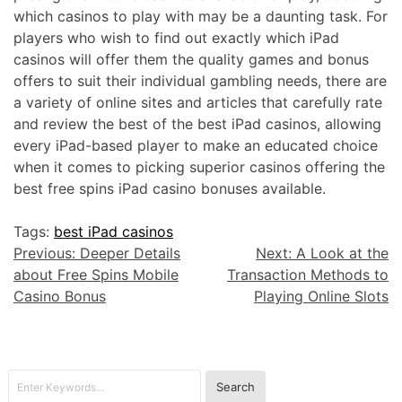
which casinos to play with may be a daunting task. For
players who wish to find out exactly which iPad
casinos will offer them the quality games and bonus
offers to suit their individual gambling needs, there are
a variety of online sites and articles that carefully rate
and review the best of the best iPad casinos, allowing
every iPad-based player to make an educated choice
when it comes to picking superior casinos offering the
best free spins iPad casino bonuses available.
Tags:
best iPad casinos
Post
Previous:
Deeper Details
Next:
A Look at the
about Free Spins Mobile
Transaction Methods to
navigation
Casino Bonus
Playing Online Slots