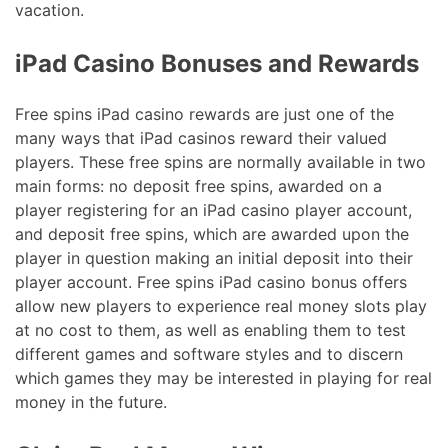
vacation.
iPad Casino Bonuses and Rewards
Free spins iPad casino rewards are just one of the
many ways that iPad casinos reward their valued
players. These free spins are normally available in two
main forms: no deposit free spins, awarded on a
player registering for an iPad casino player account,
and deposit free spins, which are awarded upon the
player in question making an initial deposit into their
player account. Free spins iPad casino bonus offers
allow new players to experience real money slots play
at no cost to them, as well as enabling them to test
different games and software styles and to discern
which games they may be interested in playing for real
money in the future.