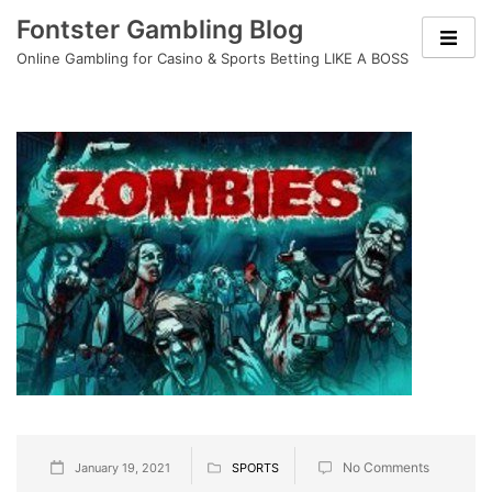
Skip
Fontster Gambling Blog
to
Online Gambling for Casino & Sports Betting LIKE A BOSS
content
No Comments
January 19, 2021
SPORTS