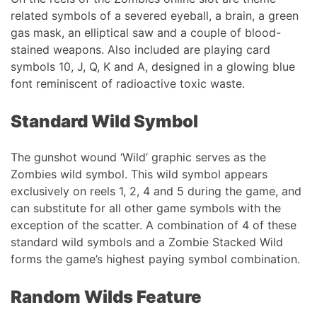
related symbols of a severed eyeball, a brain, a green
gas mask, an elliptical saw and a couple of blood-
stained weapons. Also included are playing card
symbols 10, J, Q, K and A, designed in a glowing blue
font reminiscent of radioactive toxic waste.
Standard Wild Symbol
The gunshot wound ‘Wild’ graphic serves as the
Zombies wild symbol. This wild symbol appears
exclusively on reels 1, 2, 4 and 5 during the game, and
can substitute for all other game symbols with the
exception of the scatter. A combination of 4 of these
standard wild symbols and a Zombie Stacked Wild
forms the game’s highest paying symbol combination.
Random Wilds Feature