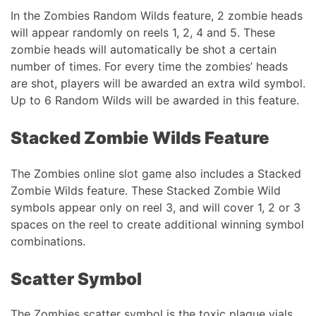
In the Zombies Random Wilds feature, 2 zombie heads
will appear randomly on reels 1, 2, 4 and 5. These
zombie heads will automatically be shot a certain
number of times. For every time the zombies’ heads
are shot, players will be awarded an extra wild symbol.
Up to 6 Random Wilds will be awarded in this feature.
Stacked Zombie Wilds Feature
The Zombies online slot game also includes a Stacked
Zombie Wilds feature. These Stacked Zombie Wild
symbols appear only on reel 3, and will cover 1, 2 or 3
spaces on the reel to create additional winning symbol
combinations.
Scatter Symbol
The Zombies scatter symbol is the toxic plague vials