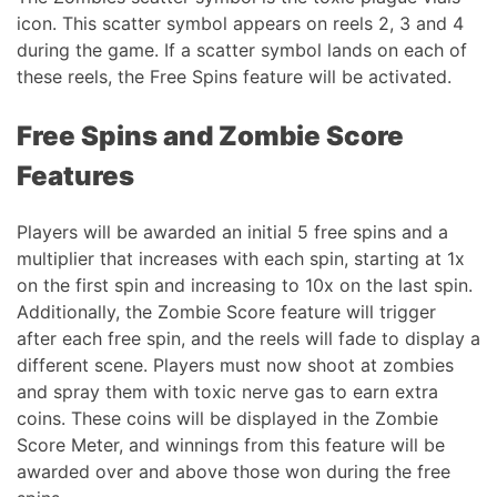
icon. This scatter symbol appears on reels 2, 3 and 4
during the game. If a scatter symbol lands on each of
these reels, the Free Spins feature will be activated.
Free Spins and Zombie Score
Features
Players will be awarded an initial 5 free spins and a
multiplier that increases with each spin, starting at 1x
on the first spin and increasing to 10x on the last spin.
Additionally, the Zombie Score feature will trigger
after each free spin, and the reels will fade to display a
different scene. Players must now shoot at zombies
and spray them with toxic nerve gas to earn extra
coins. These coins will be displayed in the Zombie
Score Meter, and winnings from this feature will be
awarded over and above those won during the free