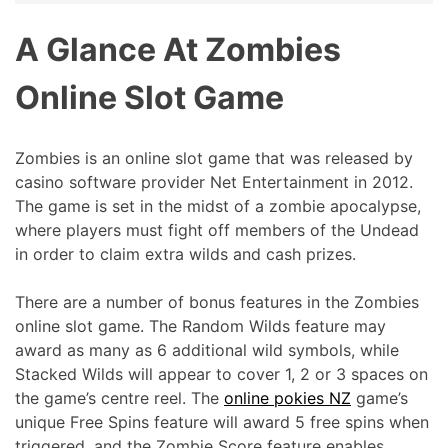
A Glance At Zombies
Online Slot Game
Zombies is an online slot game that was released by
casino software provider Net Entertainment in 2012.
The game is set in the midst of a zombie apocalypse,
where players must fight off members of the Undead
in order to claim extra wilds and cash prizes.
There are a number of bonus features in the Zombies
online slot game. The Random Wilds feature may
award as many as 6 additional wild symbols, while
Stacked Wilds will appear to cover 1, 2 or 3 spaces on
the game’s centre reel. The
online pokies NZ
game’s
unique Free Spins feature will award 5 free spins when
triggered, and the Zombie Score feature enables