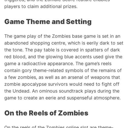
players to claim additional prizes.
Game Theme and Setting
The game play of the Zombies base game is set in an
abandoned shopping centre, which is eerily dark to set
the tone. The pay table is covered in spatters of dark
red blood, and the glowing blue accents used give the
game a radioactive appearance. The game’s reels
contain gory theme-related symbols of the remains of
a few zombies, as well as an arsenal of weapons that
zombie apocalypse survivors would need to fight off
the Undead. An ominous soundtrack plays during the
game to create an eerie and suspenseful atmosphere.
On the Reels of Zombies
On the reels of the Zombies online slot are theme-