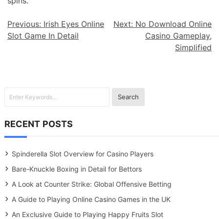
spins.
Post
Previous:
Irish Eyes Online
Next:
No Download Online
Slot Game In Detail
Casino Gameplay,
navigation
Simplified
RECENT POSTS
Spinderella Slot Overview for Casino Players
Bare-Knuckle Boxing in Detail for Bettors
A Look at Counter Strike: Global Offensive Betting
A Guide to Playing Online Casino Games in the UK
An Exclusive Guide to Playing Happy Fruits Slot