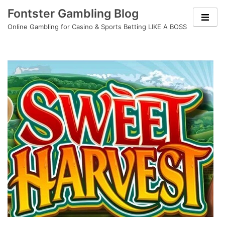
Skip
Fontster Gambling Blog
to
Online Gambling for Casino & Sports Betting LIKE A BOSS
content