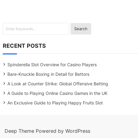
RECENT POSTS
Spinderella Slot Overview for Casino Players
Bare-Knuckle Boxing in Detail for Bettors
A Look at Counter Strike: Global Offensive Betting
A Guide to Playing Online Casino Games in the UK
An Exclusive Guide to Playing Happy Fruits Slot
Deep Theme Powered by WordPress