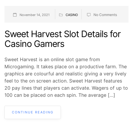
No Comments
November 14, 2021
CASINO
Sweet Harvest Slot Details for
Casino Gamers
Sweet Harvest is an online slot game from
Microgaming. It takes place on a productive farm. The
graphics are colourful and realistic giving a very lively
feel to the on screen action. Sweet Harvest features
20 pay lines that players can activate. Wagers of up to
100 can be placed on each spin. The average […]
CONTINUE READING