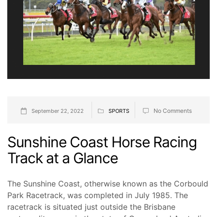
No Comments
September 22, 2022
SPORTS
Sunshine Coast Horse Racing
Track at a Glance
The Sunshine Coast, otherwise known as the Corbould
Park Racetrack, was completed in July 1985. The
racetrack is situated just outside the Brisbane