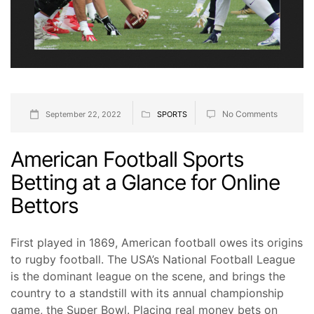
No Comments
September 22, 2022
SPORTS
American Football Sports
Betting at a Glance for Online
Bettors
First played in 1869, American football owes its origins
to rugby football. The USA’s National Football League
is the dominant league on the scene, and brings the
country to a standstill with its annual championship
game, the Super Bowl. Placing real money bets on