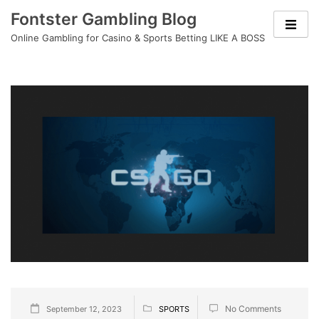
Skip
Fontster Gambling Blog
to
Online Gambling for Casino & Sports Betting LIKE A BOSS
content
No Comments
September 12, 2023
SPORTS