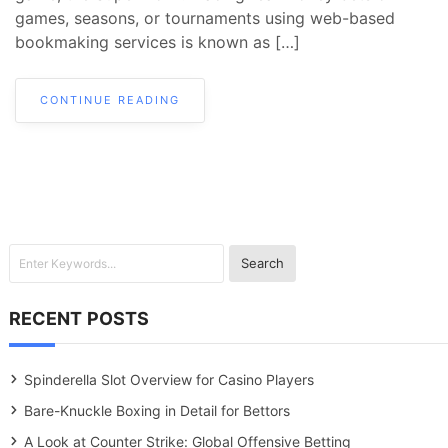
games, seasons, or tournaments using web-based
bookmaking services is known as […]
CONTINUE READING
RECENT POSTS
Spinderella Slot Overview for Casino Players
Bare-Knuckle Boxing in Detail for Bettors
A Look at Counter Strike: Global Offensive Betting