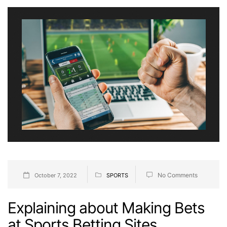
No Comments
October 7, 2022
SPORTS
Explaining about Making Bets
at Sports Betting Sites