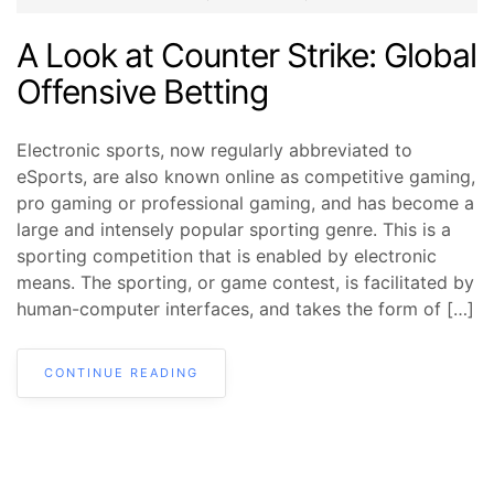
A Look at Counter Strike: Global
Offensive Betting
Electronic sports, now regularly abbreviated to
eSports, are also known online as competitive gaming,
pro gaming or professional gaming, and has become a
large and intensely popular sporting genre. This is a
sporting competition that is enabled by electronic
means. The sporting, or game contest, is facilitated by
human-computer interfaces, and takes the form of […]
CONTINUE READING