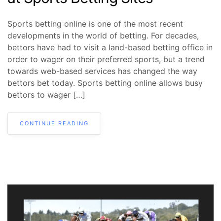
Sports betting online is one of the most recent
developments in the world of betting. For decades,
bettors have had to visit a land-based betting office in
order to wager on their preferred sports, but a trend
towards web-based services has changed the way
bettors bet today. Sports betting online allows busy
bettors to wager […]
CONTINUE READING