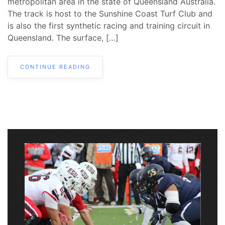
metropolitan area in the state of Queensland Australia.
The track is host to the Sunshine Coast Turf Club and
is also the first synthetic racing and training circuit in
Queensland. The surface, […]
CONTINUE READING