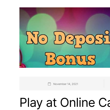
November 14, 2021
Play at Online C