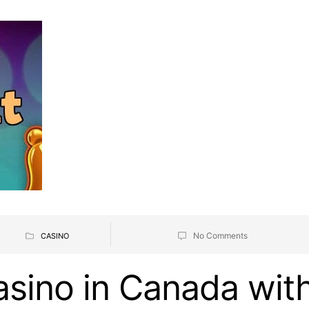
No Comments
CASINO
asino in Canada wit