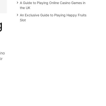
A Guide to Playing Online Casino Games in
the UK
An Exclusive Guide to Playing Happy Fruits
g
Slot
ino
ir