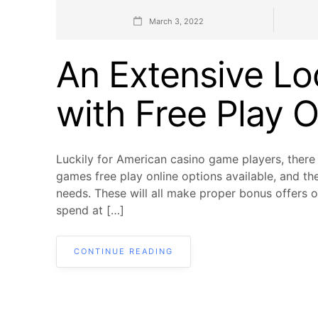
March 3, 2022
An Extensive Lo
with Free Play O
Luckily for American casino game players, there
games free play online options available, and the
needs. These will all make proper bonus offers o
spend at […]
CONTINUE READING