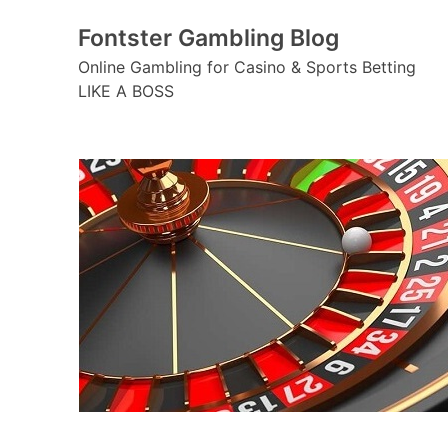
Skip
Fontster Gambling Blog
to
content
Online Gambling for Casino & Sports Betting
LIKE A BOSS