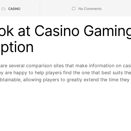
No Comments
CASINO
ok at Casino Gamin
ption
 are several comparison sites that make information on cas
y are happy to help players find the one that best suits the
btainable, allowing players to greatly extend the time they