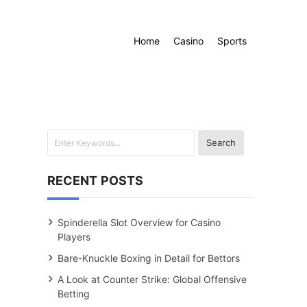
Home
Casino
Sports
RECENT POSTS
Spinderella Slot Overview for Casino
Players
Bare-Knuckle Boxing in Detail for Bettors
A Look at Counter Strike: Global Offensive
Betting