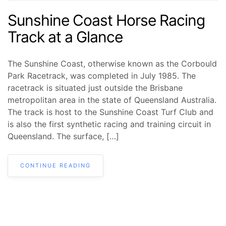
Sunshine Coast Horse Racing
Track at a Glance
The Sunshine Coast, otherwise known as the Corbould
Park Racetrack, was completed in July 1985. The
racetrack is situated just outside the Brisbane
metropolitan area in the state of Queensland Australia.
The track is host to the Sunshine Coast Turf Club and
is also the first synthetic racing and training circuit in
Queensland. The surface, […]
CONTINUE READING