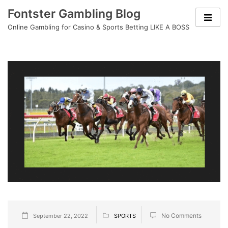
Skip
Fontster Gambling Blog
to
Online Gambling for Casino & Sports Betting LIKE A BOSS
content
No Comments
September 22, 2022
SPORTS