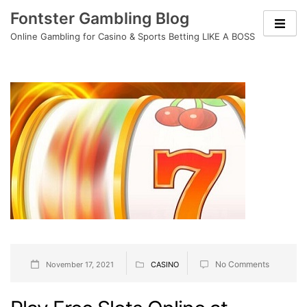
Skip
Fontster Gambling Blog
to
Online Gambling for Casino & Sports Betting LIKE A BOSS
content
No Comments
November 17, 2021
CASINO