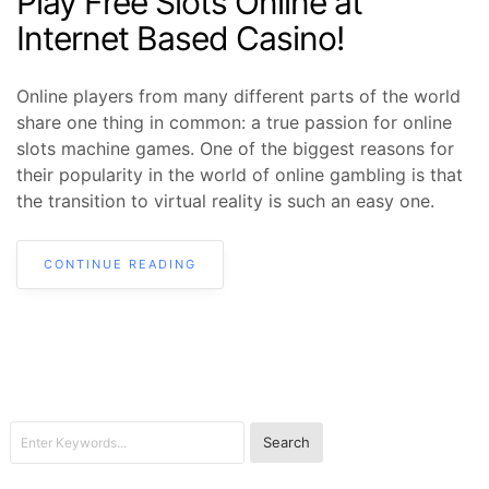
Play Free Slots Online at
Internet Based Casino!
Online players from many different parts of the world
share one thing in common: a true passion for online
slots machine games. One of the biggest reasons for
their popularity in the world of online gambling is that
the transition to virtual reality is such an easy one.
CONTINUE READING