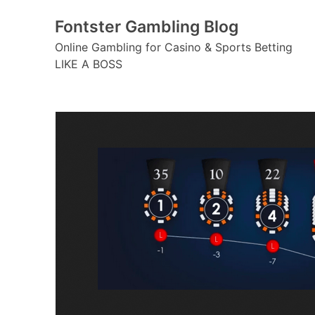
Skip
Fontster Gambling Blog
to
content
Online Gambling for Casino & Sports Betting
LIKE A BOSS