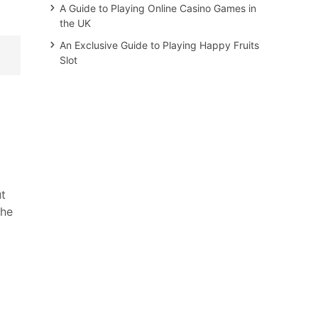
A Guide to Playing Online Casino Games in
the UK
An Exclusive Guide to Playing Happy Fruits
Slot
ut
the