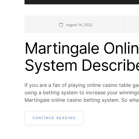
August 14, 2022
Martingale Onli
System Describe
If you are a fan of playing online casino table 
using a betting system to increase your winnings
Martingale online casino betting system. So what
CONTINUE READING