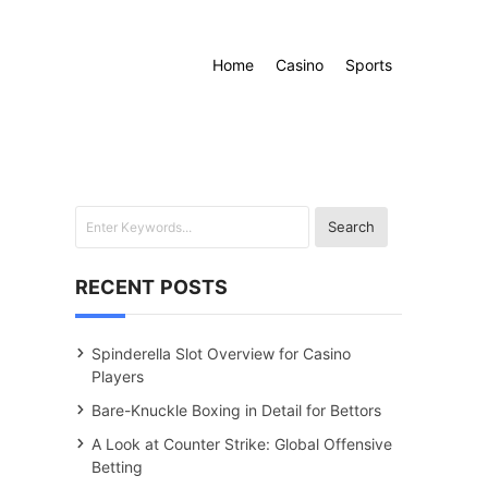
Home
Casino
Sports
RECENT POSTS
Spinderella Slot Overview for Casino
Players
Bare-Knuckle Boxing in Detail for Bettors
A Look at Counter Strike: Global Offensive
Betting