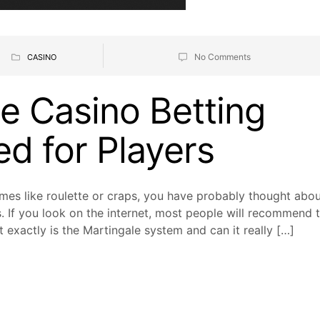
No Comments
CASINO
ne Casino Betting
d for Players
games like roulette or craps, you have probably thought abo
. If you look on the internet, most people will recommend 
 exactly is the Martingale system and can it really […]