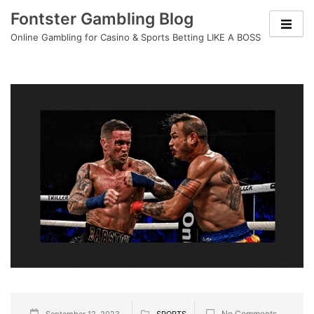
Skip
Fontster Gambling Blog
to
Online Gambling for Casino & Sports Betting LIKE A BOSS
content
No Comments
September 12, 2023
SPORTS