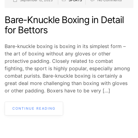
Bare-Knuckle Boxing in Detail
for Bettors
Bare-knuckle boxing is boxing in its simplest form –
the art of boxing without any gloves or other
protective padding. Closely related to combat
fighting, the sport is highly popular, especially among
combat purists. Bare-knuckle boxing is certainly a
great deal more challenging than boxing with gloves
or other padding. Boxers have to be very […]
CONTINUE READING