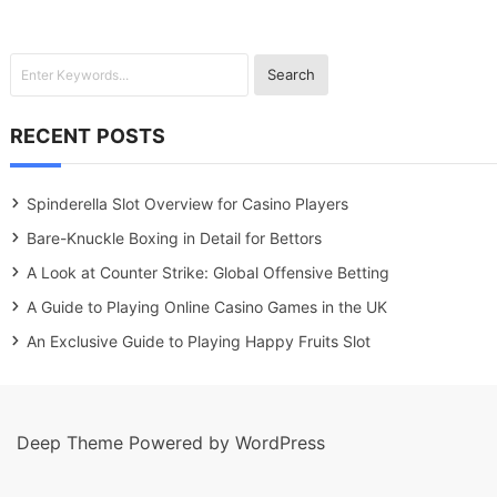
RECENT POSTS
Spinderella Slot Overview for Casino Players
Bare-Knuckle Boxing in Detail for Bettors
A Look at Counter Strike: Global Offensive Betting
A Guide to Playing Online Casino Games in the UK
An Exclusive Guide to Playing Happy Fruits Slot
Deep Theme Powered by WordPress