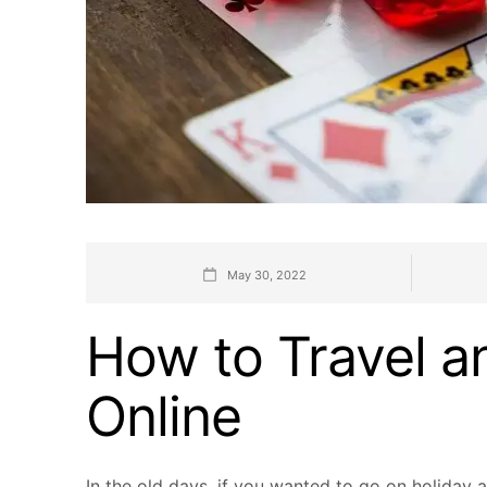
May 30, 2022
How to Travel a
Online
In the old days, if you wanted to go on holiday 