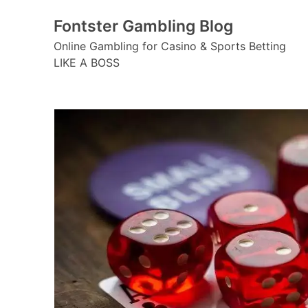
Skip
Fontster Gambling Blog
to
content
Online Gambling for Casino & Sports Betting
LIKE A BOSS