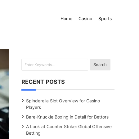
Home
Casino
Sports
RECENT POSTS
Spinderella Slot Overview for Casino
Players
Bare-Knuckle Boxing in Detail for Bettors
A Look at Counter Strike: Global Offensive
Betting