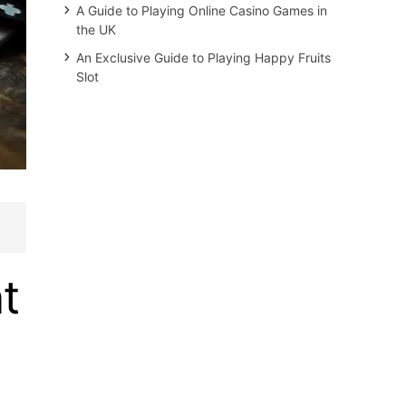
A Guide to Playing Online Casino Games in
the UK
An Exclusive Guide to Playing Happy Fruits
Slot
t