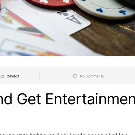
No Comments
CASINO
nd Get Entertainmen
and you were looking for flight tickets, you only had two